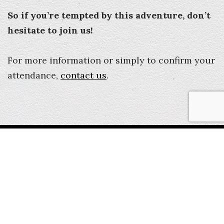
So if you’re tempted by this adventure, don’t
hesitate to join us!
For more information or simply to confirm your
attendance,
contact us
.