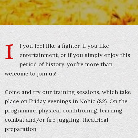
I
f you feel like a fighter, if you like
entertainment, or if you simply enjoy this
period of history, you’re more than
welcome to join us!
Come and try our training sessions, which take
place on Friday evenings in Nohic (82). On the
programme: physical conditioning, learning
combat and/or fire juggling, theatrical
preparation.