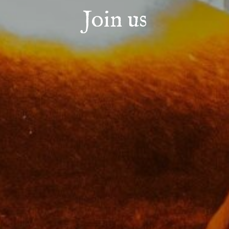
Join us